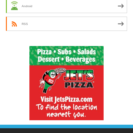
Android
RSS