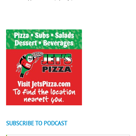
SUBSCRIBE TO PODCAST