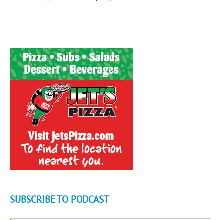
SUBSCRIBE TO PODCAST