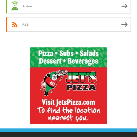
Android
RSS