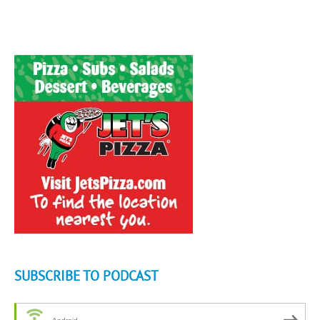
SUBSCRIBE TO PODCAST