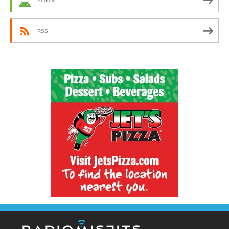
Android
RSS