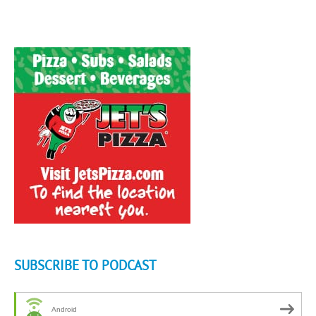
SUBSCRIBE TO PODCAST
Android