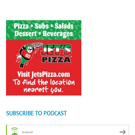
SUBSCRIBE TO PODCAST
Android