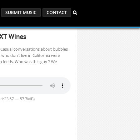
SUBMIT MUSIC
CONTACT
XT Wines
. Casual conversations about bubbles
ho don’t live in California were
am feeds. Who was this guy ? We
 1:23:57 — 57.7MB)