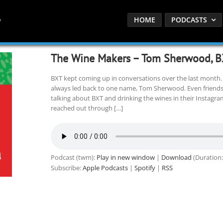
HOME
PODCASTS
The Wine Makers – Tom Sherwood, B
BXT kept coming up in conversations over the last month
always led back to one name, Tom Sherwood. Even friends w
talking about BXT and drinking the wines in their Instagr
reached out through […]
Podcast (twm):
Play in new window
|
Download
(Duration:
Subscribe:
Apple Podcasts
|
Spotify
|
RSS