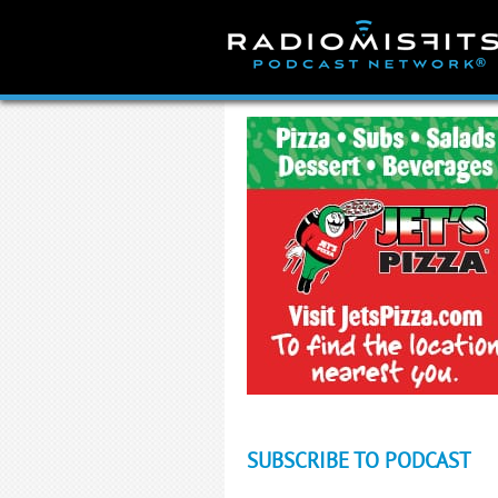
Skip
to
content
SUBSCRIBE TO PODCAST