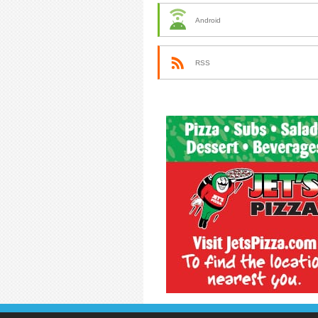
Android
RSS