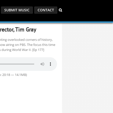
SUBMIT MUSIC
CONTACT
rector, Tim Gray
ing overlooked corners of history,
now airing on PBS. The focus this time
 during World War II. [Ep 177]
: 20:18 — 14.1MB)