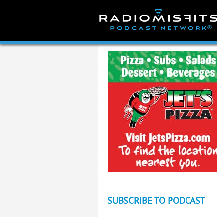
Skip
to
content
SUBSCRIBE TO PODCAST