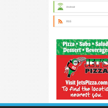
Android
RSS