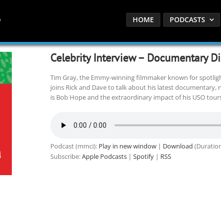
HOME
PODCASTS
Celebrity Interview – Documentary Di
Tim Gray, the Emmy-winning filmmaker known for spotlight
joins Rick and Dave to talk about his latest documentary, 
is Bob Hope and the extraordinary impact of his USO tours
Podcast (mmci):
Play in new window
|
Download
(Duration
Subscribe:
Apple Podcasts
|
Spotify
|
RSS