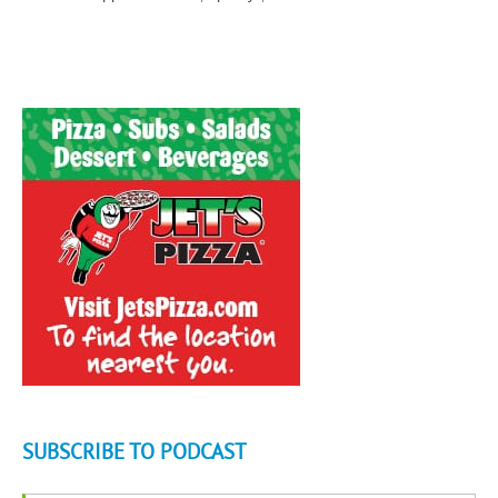
SUBSCRIBE TO PODCAST