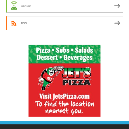
Android
RSS