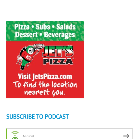
SUBSCRIBE TO PODCAST
Android