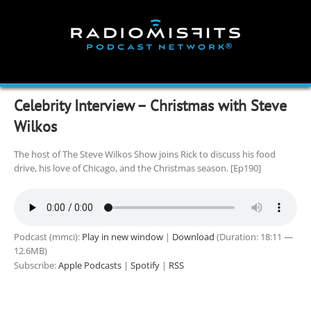
Skip
to
content
Celebrity Interview – Christmas with Steve
Wilkos
The host of The Steve Wilkos Show joins Rick to discuss his food
drive, his love of Chicago, and the Christmas season. [Ep190]
Podcast (mmci):
Play in new window
|
Download
(Duration: 18:11 —
12.6MB)
Subscribe:
Apple Podcasts
|
Spotify
|
RSS