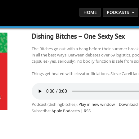
HOME
PODCASTS
Dishing Bitches – One Sexty Sex
The Bitches go out with a bang before their summer break,
in all the best ways. Between debates over 69 logistics, pool
capsules (yes, seriously), no bodily function is safe from sc
Things get heated with elevator flirtations, Steve Carell fan
Podcast (dishingbitches):
Play in new window
|
Download
Subscribe:
Apple Podcasts
|
RSS