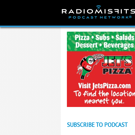
Skip
to
content
SUBSCRIBE TO PODCAST