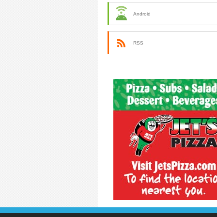
Android
RSS