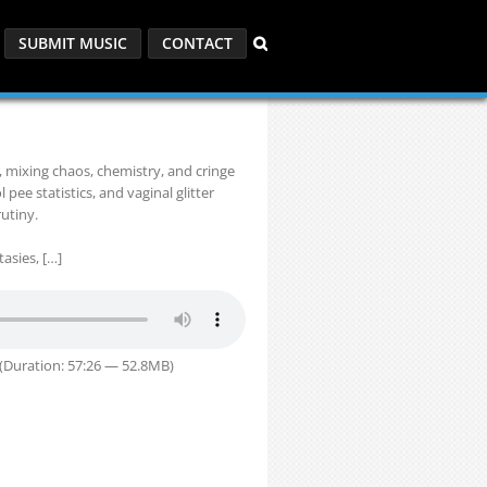
SUBMIT MUSIC
CONTACT
 mixing chaos, chemistry, and cringe
 pee statistics, and vaginal glitter
rutiny.
tasies, […]
(Duration: 57:26 — 52.8MB)