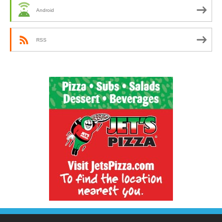
Android
RSS