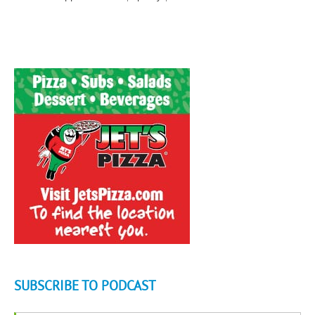
SUBSCRIBE TO PODCAST