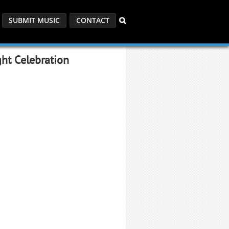
SUBMIT MUSIC
CONTACT
ght Celebration