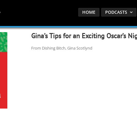
HOME
PODCASTS
Gina’s Tips for an Exciting Oscar’s Ni
From Dishing Bitch, Gina Scotlynd