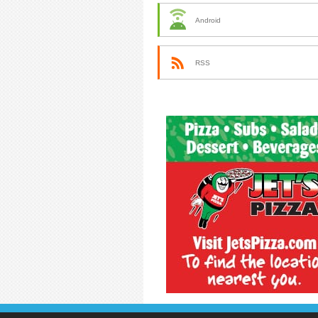
Android
RSS