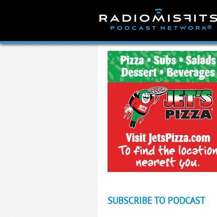
Skip
to
content
SUBSCRIBE TO PODCAST