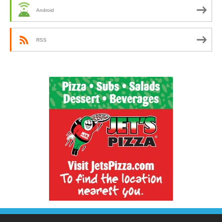
Android
RSS