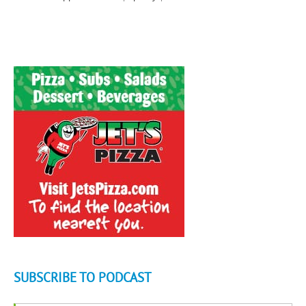
SUBSCRIBE TO PODCAST