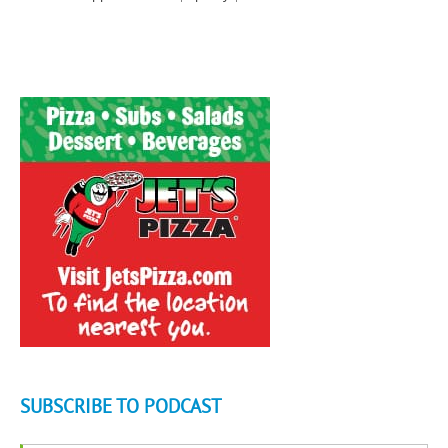
SUBSCRIBE TO PODCAST