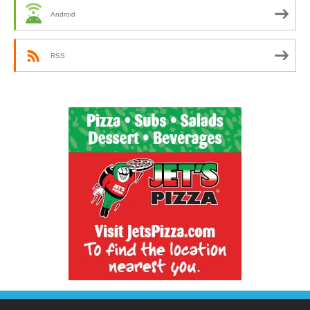
Android
RSS