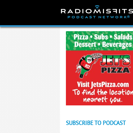
Skip
to
content
SUBSCRIBE TO PODCAST