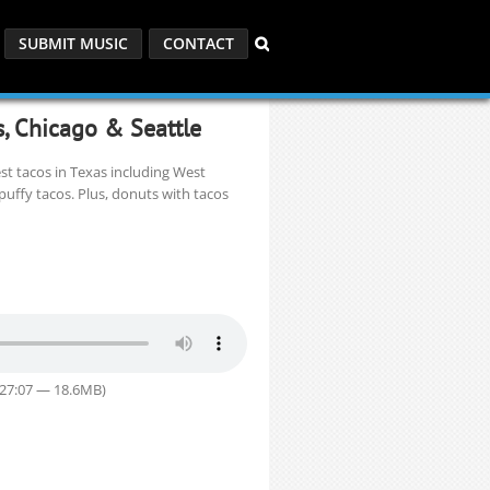
SUBMIT MUSIC
CONTACT
s, Chicago & Seattle
t tacos in Texas including West
puffy tacos. Plus, donuts with tacos
 27:07 — 18.6MB)