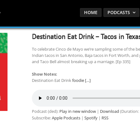
HOME
PODCASTS
Destination Eat Drink – Tacos in Texa
To celebrate Cinco de Mayo we’re sampling some of the bes
Indian tacos in San Antonio, Baja tacos in Fort Worth, and 
and Taco Bell almost breaking up a marriage. [Ep 335]
Show Notes:
Destination Eat Drink
foodie […]
Podcast (ded):
Play in new window
|
Download
(Duration:
Subscribe:
Apple Podcasts
|
Spotify
|
RSS