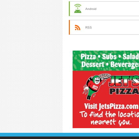
Android
RSS