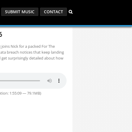
SUBMIT MUSIC
CONTACT
6
ins Nick for a packed For The
data breach notices that keep landing
d get surprisingly detailed about how
tion: 1:55:09 — 79.1MB)