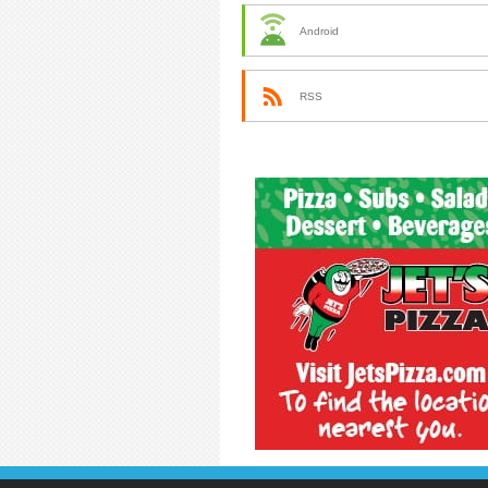
Android
RSS