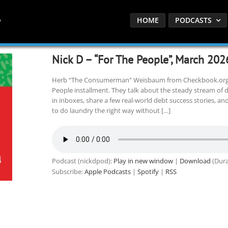
HOME
PODCASTS
Nick D – “For The People”, March 202
Herb “The Consumerman” Weisbaum from Checkbook.org jo
People installment. They talk about the steady stream of 
in inboxes, share a few real-world debt success stories, an
to do laundry the right way without […]
Podcast (nickdpod):
Play in new window
|
Download
(Dura
Subscribe:
Apple Podcasts
|
Spotify
|
RSS