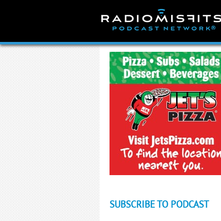
Skip
to
content
SUBSCRIBE TO PODCAST