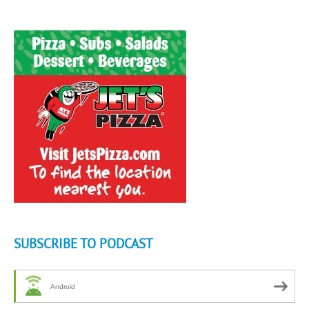
SUBSCRIBE TO PODCAST
Android