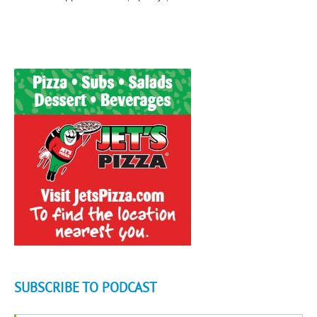
SUBSCRIBE TO PODCAST