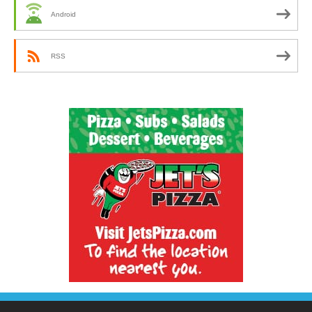
Android
RSS