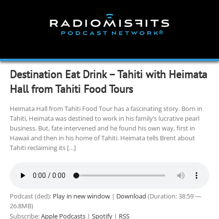
Skip
to
content
Destination Eat Drink – Tahiti with Heimata
Hall from Tahiti Food Tours
Heimata Hall from Tahiti Food Tour has a fascinating story. Born in
Tahiti, Heimata was destined to work in his family’s lucrative pearl
business. But, fate intervened and he found his own way, first in
Hawaii and then in his home of Tahiti. Heimata tells Brent about
Tahiti reclaiming its […]
Podcast (ded):
Play in new window
|
Download
(Duration: 38:59 —
26.8MB)
Subscribe:
Apple Podcasts
|
Spotify
|
RSS