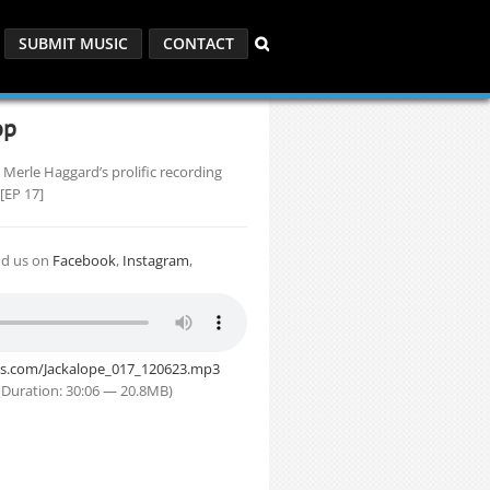
SUBMIT MUSIC
CONTACT
op
 Merle Haggard’s prolific recording
 [EP 17]
nd us on
Facebook
,
Instagram
,
its.com/Jackalope_017_120623.mp3
Duration: 30:06 — 20.8MB)