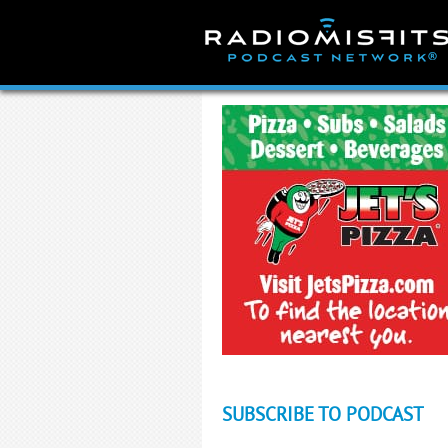
Skip
to
content
SUBSCRIBE TO PODCAST