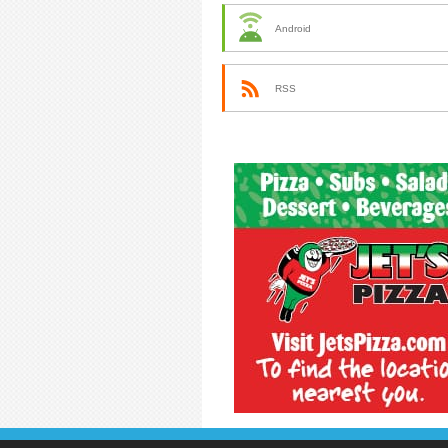
Android
RSS