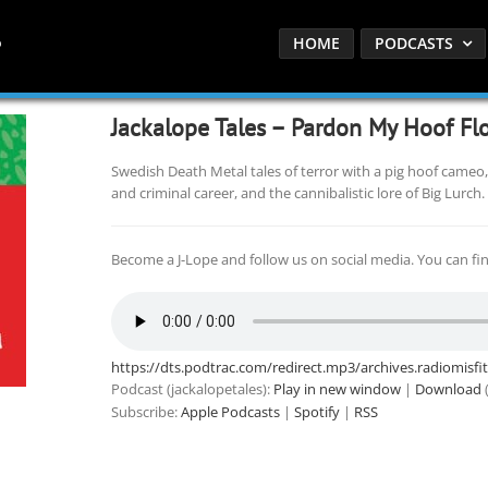
HOME
PODCASTS
Jackalope Tales – Pardon My Hoof Fl
Swedish Death Metal tales of terror with a pig hoof cameo,
and criminal career, and the cannibalistic lore of Big Lurch.
Become a J-Lope and follow us on social media. You can fi
https://dts.podtrac.com/redirect.mp3/archives.radiomisf
Podcast (jackalopetales):
Play in new window
|
Download
(
Subscribe:
Apple Podcasts
|
Spotify
|
RSS