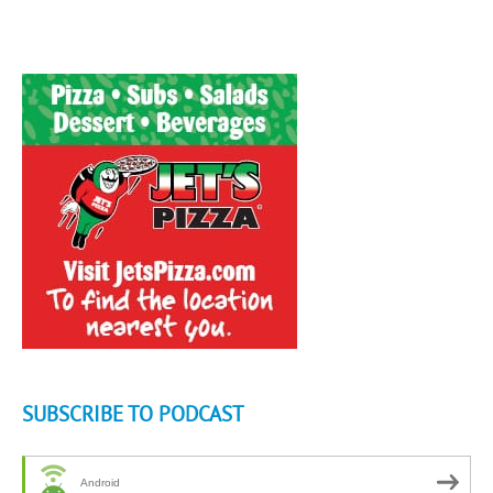
SUBSCRIBE TO PODCAST
Android