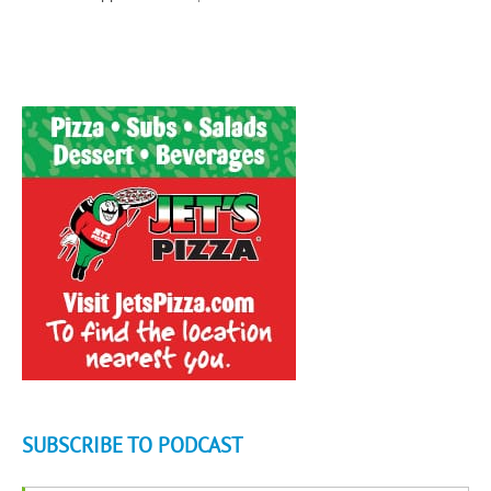
SUBSCRIBE TO PODCAST