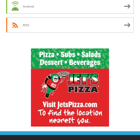
Android
RSS