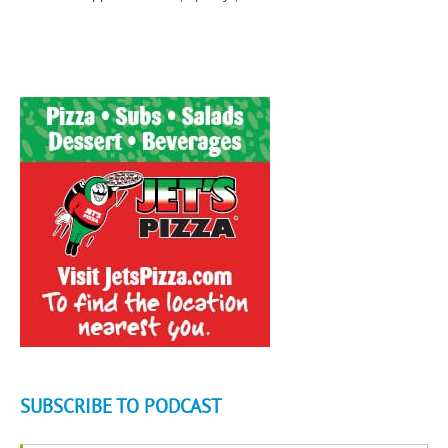
SUBSCRIBE TO PODCAST