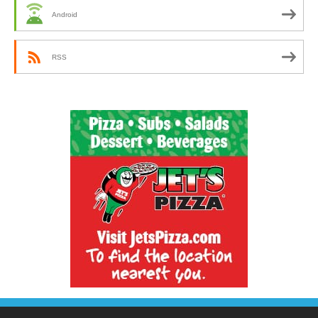
Android
RSS