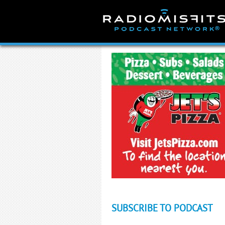
Skip
to
content
SUBSCRIBE TO PODCAST