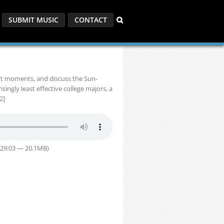
SUBMIT MUSIC
CONTACT
ndt moments, and discuss the Sun-
ngly least effective college majors, a
2]
 29:03 — 20.1MB)