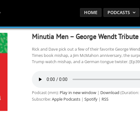
HOME
PODCASTS
Minutia Men – George Wendt Tribute
Rick and Dave pick out a few of their favorite George We
Times book mishap, a Jim McMahon anniversary, the surprisi
Trump watch mishap, and a German tongue twister. [Ep39
Podcast (mm):
Play in new window
|
Download
(Duration:
Subscribe:
Apple Podcasts
|
Spotify
|
RSS