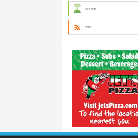
Android
RSS