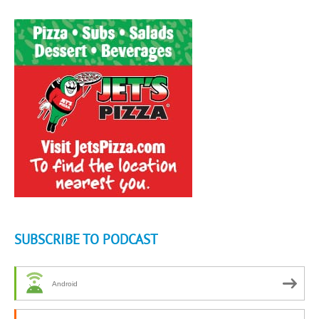
SUBSCRIBE TO PODCAST
Android