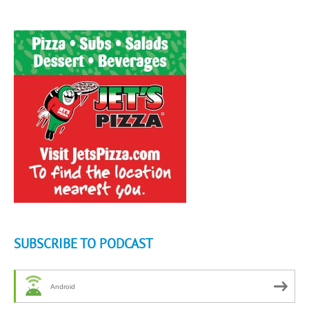
SUBSCRIBE TO PODCAST
Android