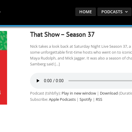
HOME
PODCASTS
That Show – Season 37
Nick takes a look back at Saturday Night Live Season 37, 
some unforgettable first-time hosts who went on to iconic
Maya Rudolph, and Mick Jagger. It was also a season of ch
Samberg said […]
Podcast (tshbfiy):
Play in new window
|
Download
(Durati
Subscribe:
Apple Podcasts
|
Spotify
|
RSS