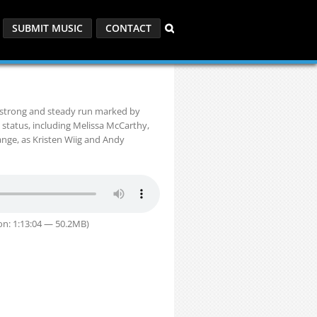
SUBMIT MUSIC
CONTACT
a strong and steady run marked by
 status, including Melissa McCarthy,
ange, as Kristen Wiig and Andy
on: 1:13:04 — 50.2MB)