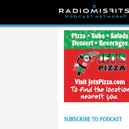
Skip
to
content
SUBSCRIBE TO PODCAST