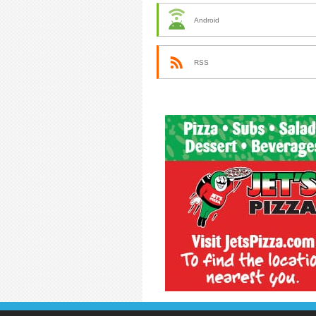
Android
RSS