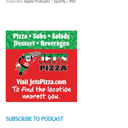
Subscribe:
Apple Podcasts
|
Spotify
|
RSS
SUBSCRIBE TO PODCAST