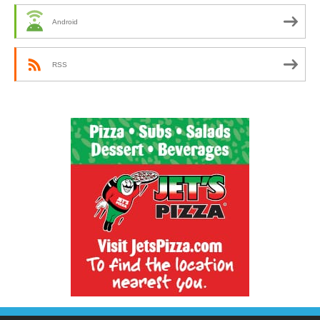
Android
RSS