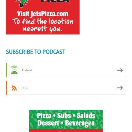
SUBSCRIBE TO PODCAST
Android
RSS