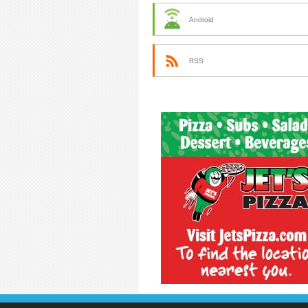
Android
RSS