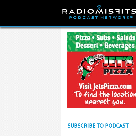
Skip
to
content
SUBSCRIBE TO PODCAST