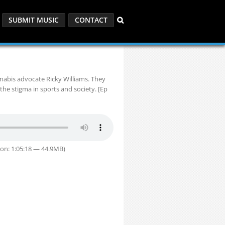
SUBMIT MUSIC
CONTACT
nabis advocate Ricky Williams. They
the stigma in sports and society. [Ep
on: 1:05:18 — 44.9MB)