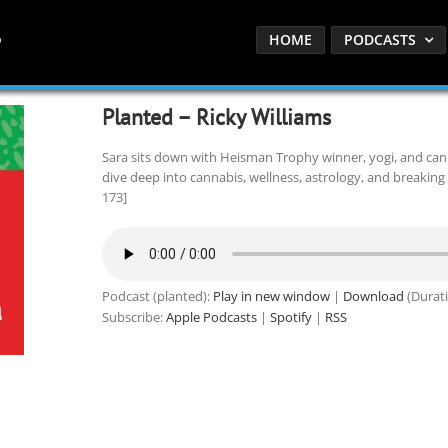
HOME
PODCASTS
Planted – Ricky Williams
Sara sits down with Heisman Trophy winner, yogi, and can
dive deep into cannabis, wellness, astrology, and breaking 
173]
Podcast (planted):
Play in new window
|
Download
(Durati
Subscribe:
Apple Podcasts
|
Spotify
|
RSS