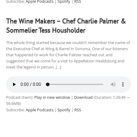
Subscribe:
Apple Podcasts
|
Spotify
|
RSS
The Wine Makers – Chef Charlie Palmer &
Sommelier Tess Housholder
The whole thing started because we couldn’t remember the name of
the Executive Chef at Wing & Barrel in Sonoma. One of our listeners
that happened to work for Charlie Palmer reached out and
suggested that we come for a visit to Appellation Healdsburg and
meet the legend in person. […]
Podcast (twm):
Play in new window
|
Download
(Duration: 1:26:49 —
59.6MB)
Subscribe:
Apple Podcasts
|
Spotify
|
RSS