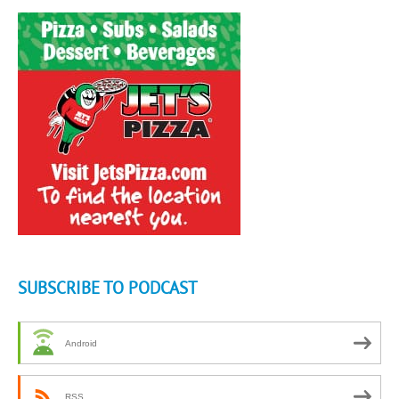
SUBSCRIBE TO PODCAST
Android
RSS