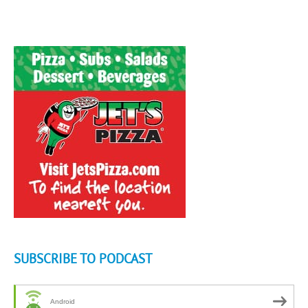
SUBSCRIBE TO PODCAST
Android