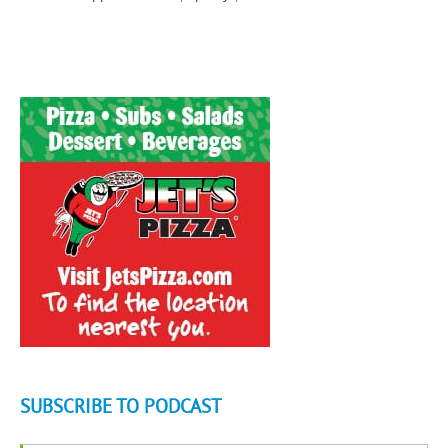
SUBSCRIBE TO PODCAST