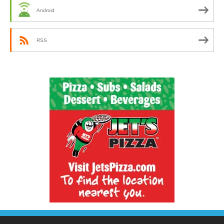
Android
RSS