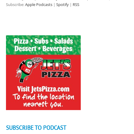
Subscribe:
Apple Podcasts
|
Spotify
|
RSS
SUBSCRIBE TO PODCAST