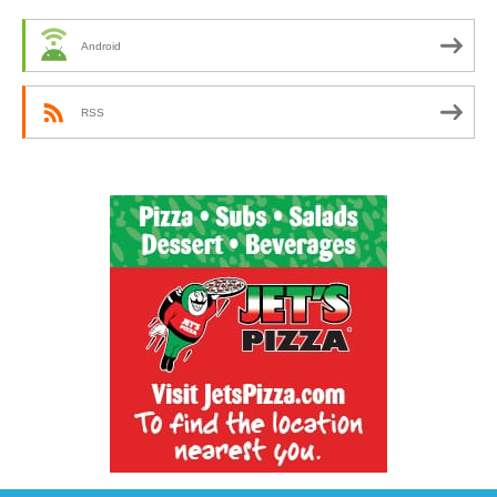
Android
RSS