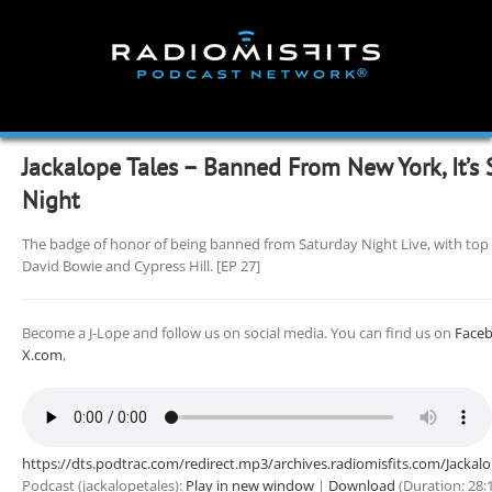
Skip
to
content
Jackalope Tales – Banned From New York, It’s 
Night
The badge of honor of being banned from Saturday Night Live, with top
David Bowie and Cypress Hill. [EP 27]
Become a J-Lope and follow us on social media. You can find us on
Face
X.com
,
https://dts.podtrac.com/redirect.mp3/archives.radiomisfits.com/Jacka
Podcast (jackalopetales):
Play in new window
|
Download
(Duration: 28