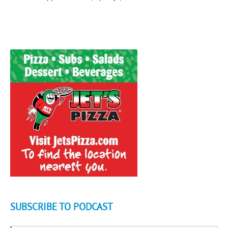
SUBSCRIBE TO PODCAST