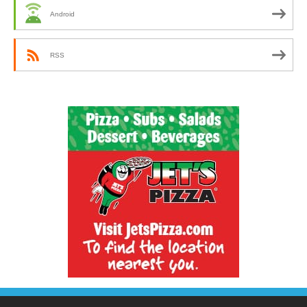
Android
RSS