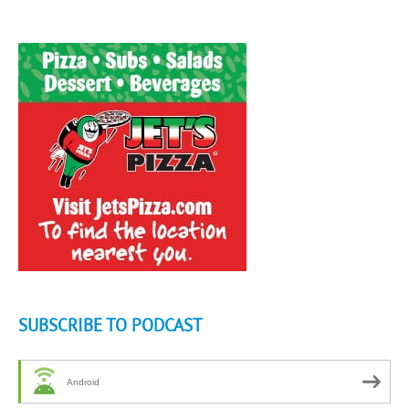
SUBSCRIBE TO PODCAST
Android