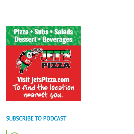
SUBSCRIBE TO PODCAST