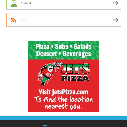
Android
RSS