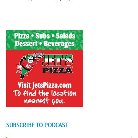
SUBSCRIBE TO PODCAST