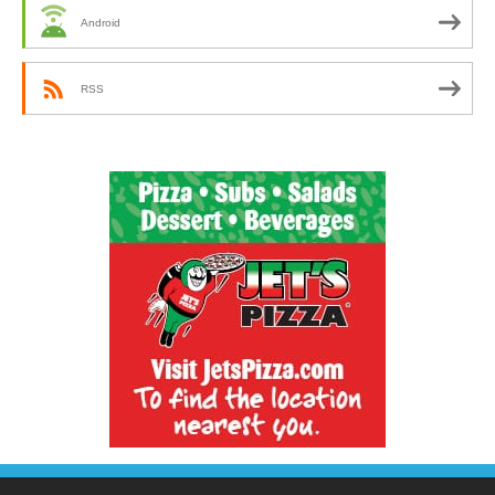
Android
RSS