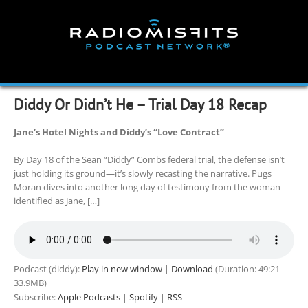
Skip
to
content
Diddy Or Didn’t He – Trial Day 18 Recap
Jane’s Hotel Nights and Diddy’s “Love Contract”
By Day 18 of the Sean “Diddy” Combs federal trial, the defense isn’t
just holding its ground—it’s slowly recasting the narrative. Pugs
Moran dives into another long day of testimony from the woman
identified as Jane, […]
Podcast (diddy):
Play in new window
|
Download
(Duration: 49:21 —
33.9MB)
Subscribe:
Apple Podcasts
|
Spotify
|
RSS