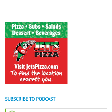
SUBSCRIBE TO PODCAST