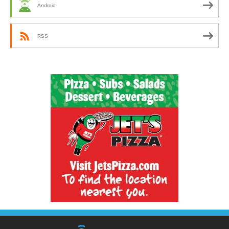
Android
RSS