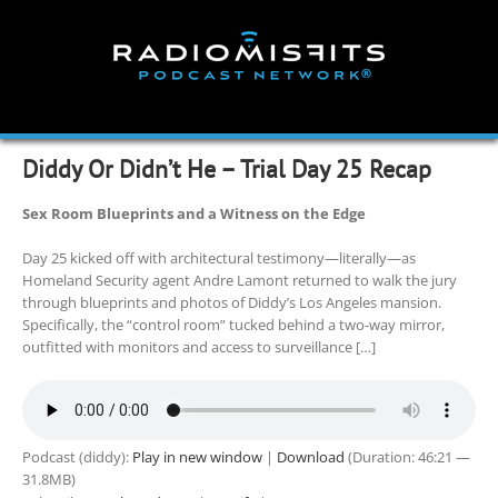
Skip
to
content
Diddy Or Didn’t He – Trial Day 25 Recap
Sex Room Blueprints and a Witness on the Edge
Day 25 kicked off with architectural testimony—literally—as
Homeland Security agent Andre Lamont returned to walk the jury
through blueprints and photos of Diddy’s Los Angeles mansion.
Specifically, the “control room” tucked behind a two-way mirror,
outfitted with monitors and access to surveillance […]
Podcast (diddy):
Play in new window
|
Download
(Duration: 46:21 —
31.8MB)