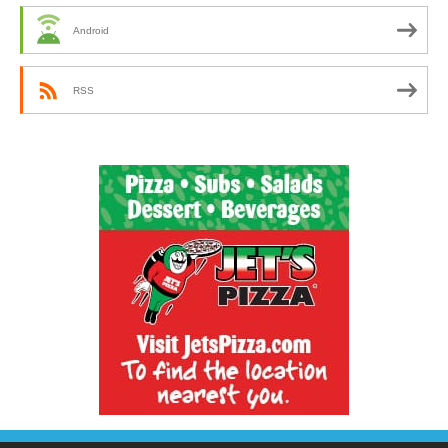
Android
RSS