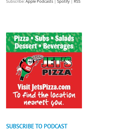
Subscribe:
Apple Podcasts
|
Spotify
|
RSS
SUBSCRIBE TO PODCAST