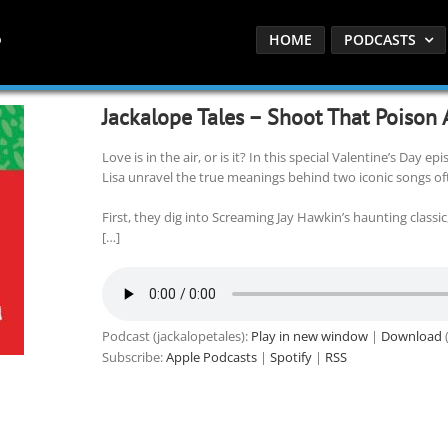
HOME
PODCASTS
Jackalope Tales – Shoot That Poison
Love is in the air, or is it? In this special Valentine’s Day e
Lisa unravel the true meanings behind two iconic songs o
First, they dig into Screaming Jay Hawkin’s haunting classic,
[…]
Podcast (jackalopetales):
Play in new window
|
Download
(
Subscribe:
Apple Podcasts
|
Spotify
|
RSS