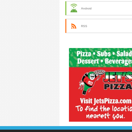
Android
RSS