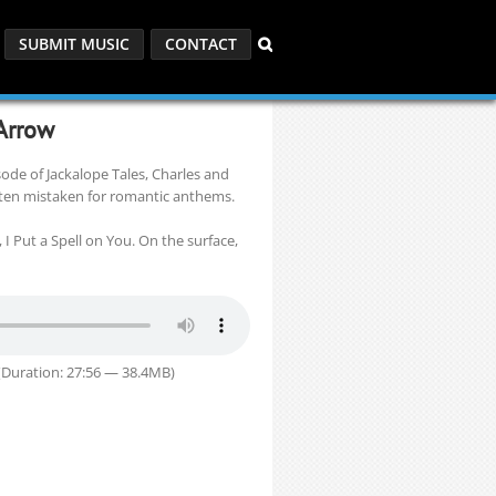
SUBMIT MUSIC
CONTACT
 Arrow
pisode of Jackalope Tales, Charles and
ften mistaken for romantic anthems.
 I Put a Spell on You. On the surface,
Duration: 27:56 — 38.4MB)