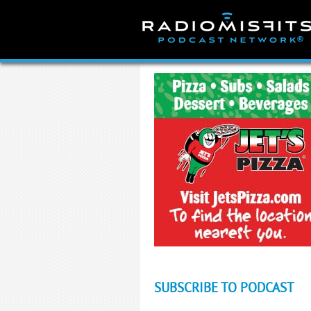
Skip
to
content
SUBSCRIBE TO PODCAST