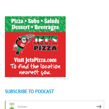
SUBSCRIBE TO PODCAST
Android