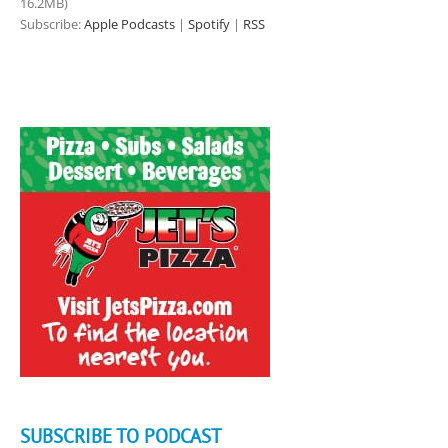
16.2MB)
Subscribe:
Apple Podcasts
|
Spotify
|
RSS
SUBSCRIBE TO PODCAST