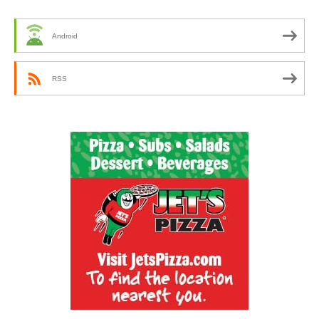
Android
RSS