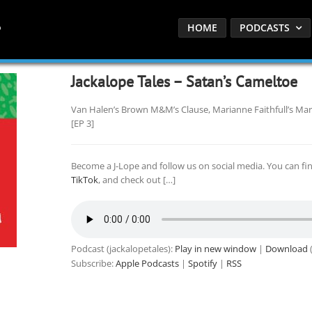
HOME
PODCASTS
Jackalope Tales – Satan’s Cameltoe
Van Halen’s Brown M&M’s Clause, Marianne Faithfull’s Mar
[EP 3]
Become a J-Lope and follow us on social media. You can fi
TikTok
, and check out […]
Podcast (jackalopetales):
Play in new window
|
Download
(
Subscribe:
Apple Podcasts
|
Spotify
|
RSS