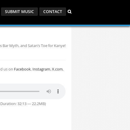
SUBMIT MUSIC
CONTACT
s Bar Myth, and Satan’s Toe for Kanye!
nd us on
Facebook
,
Instagram
,
X.com
,
Duration: 32:13 — 22.2MB)