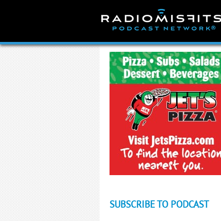
Skip
to
content
SUBSCRIBE TO PODCAST