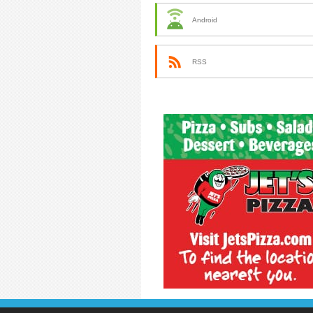
Android
RSS