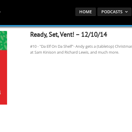
HOME
PODCASTS
Ready, Set, Vent! – 12/10/14
#10 - "Da Elf On Da Shelf"- Andy gets a (tabletop) Christmas
at Sam Kinison and Richard Lewis, and much more.