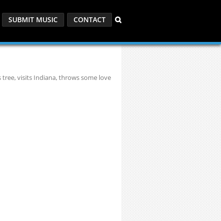
SUBMIT MUSIC
CONTACT
 tree, visits Indiana, throws some love