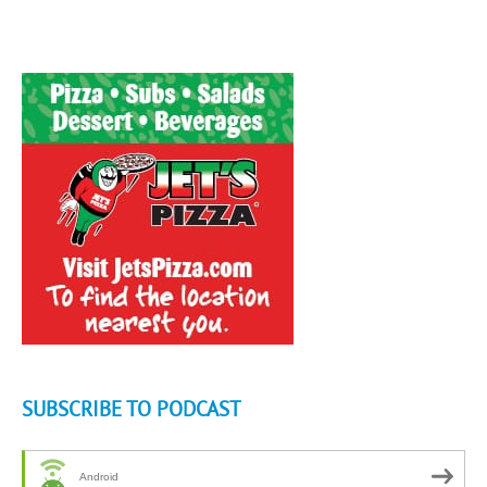
SUBSCRIBE TO PODCAST
Android