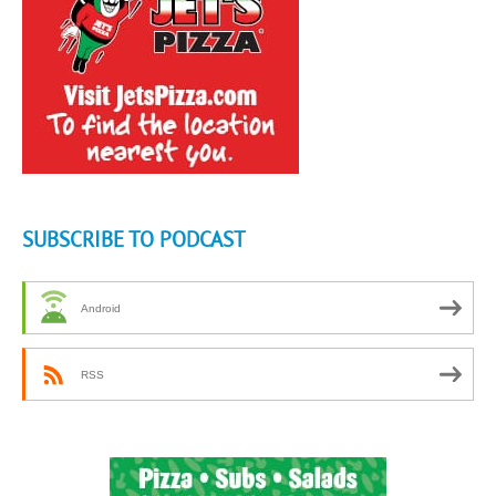
SUBSCRIBE TO PODCAST
Android
RSS