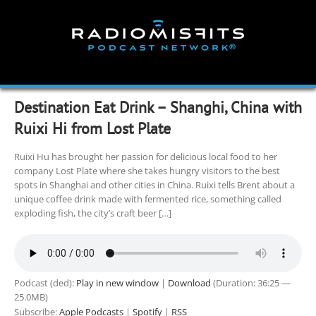
Skip
to
content
Destination Eat Drink – Shanghi, China with
Ruixi Hi from Lost Plate
Ruixi Hu has brought her passion for delicious local food to her
company Lost Plate where she takes hungry visitors to the best
spots in Shanghai and other cities in China. Ruixi tells Brent about a
unique coffee drink made with fermented rice, something called
exploding fish, the city’s craft beer […]
Podcast (ded):
Play in new window
|
Download
(Duration: 36:25 —
25.0MB)
Subscribe:
Apple Podcasts
|
Spotify
|
RSS