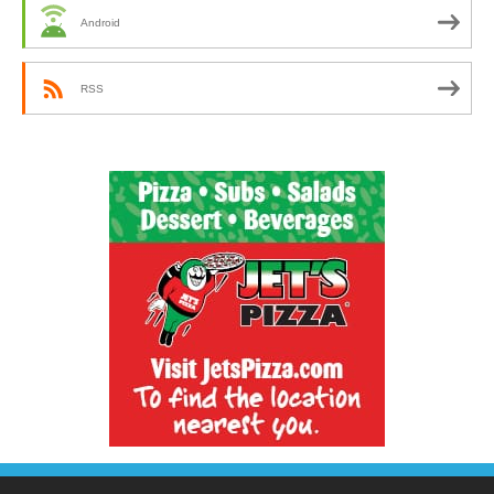
Android
RSS