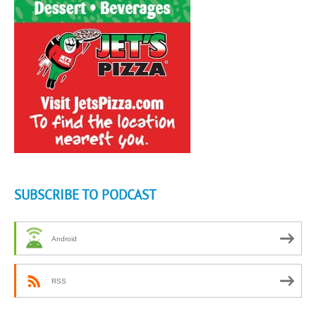
SUBSCRIBE TO PODCAST
Android
RSS